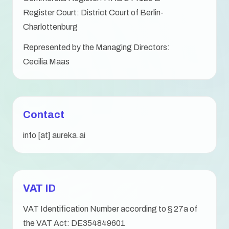
Register Court: District Court of Berlin-
Charlottenburg
Represented by the Managing Directors:
Cecilia Maas
Contact
info [at] aureka.ai
VAT ID
VAT Identification Number according to § 27a of
the VAT Act: DE354849601