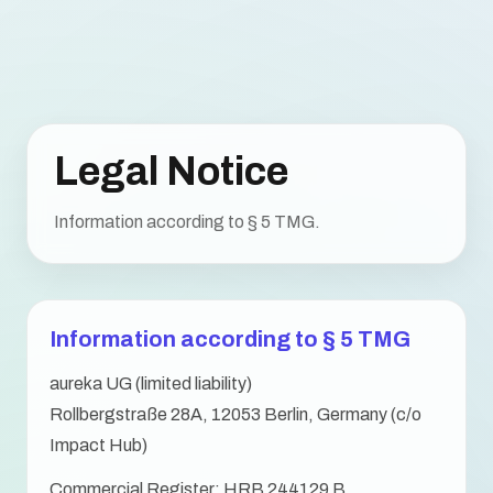
Legal Notice
Information according to § 5 TMG.
Information according to § 5 TMG
aureka UG (limited liability)
Rollbergstraße 28A, 12053 Berlin, Germany (c/o
Impact Hub)
Commercial Register: HRB 244129 B