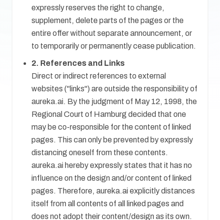
expressly reserves the right to change,
supplement, delete parts of the pages or the
entire offer without separate announcement, or
to temporarily or permanently cease publication.
2. References and Links
Direct or indirect references to external
websites ("links") are outside the responsibility of
aureka.ai. By the judgment of May 12, 1998, the
Regional Court of Hamburg decided that one
may be co-responsible for the content of linked
pages. This can only be prevented by expressly
distancing oneself from these contents.
aureka.ai hereby expressly states that it has no
influence on the design and/or content of linked
pages. Therefore, aureka.ai explicitly distances
itself from all contents of all linked pages and
does not adopt their content/design as its own.