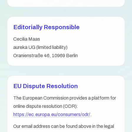
Editorially Responsible
Cecilia Maas
aureka UG (limited liability)
Oranienstraße 46, 10969 Berlin
EU Dispute Resolution
The European Commission provides a platform for
online dispute resolution (ODR):
https://ec.europa.eu/consumers/odr/
.
Our email address can be found above in the legal