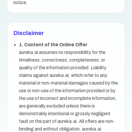
notice.
Disclaimer
1. Content of the Online Offer
aureka.ai assumes no responsibility for the
timeliness, correctness, completeness, or
quality of the information provided. Liability
claims against aureka.ai, which refer to any
material or non-material damages caused by the
use or non-use of the information provided or by
the use of incorrect and incomplete information,
are generally excluded unless there is
demonstrably intentional or grossly negligent
fault on the part of aureka.ai. All offers are non-
binding and without obligation. aureka.ai