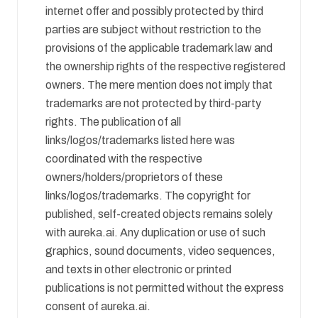
internet offer and possibly protected by third
parties are subject without restriction to the
provisions of the applicable trademark law and
the ownership rights of the respective registered
owners. The mere mention does not imply that
trademarks are not protected by third-party
rights. The publication of all
links/logos/trademarks listed here was
coordinated with the respective
owners/holders/proprietors of these
links/logos/trademarks. The copyright for
published, self-created objects remains solely
with aureka.ai. Any duplication or use of such
graphics, sound documents, video sequences,
and texts in other electronic or printed
publications is not permitted without the express
consent of aureka.ai.