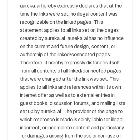
aureka.ai hereby expressly declares that at the
time the links were set, no illegal content was
recognizable on the linked pages. This
statement applies to all links set on the pages
created by aureka.ai. aureka.ai has no influence
on the current and future design, content, or
authorship of the linked/connected pages.
Therefore, it hereby expressly distances itself
from all contents of all linked/connected pages
that were changed after the link was set. This
applies to all links and references within its own
internet offer as well as to external entries in
guest books, discussion forums, and mailing lists
set up by aureka.ai. The provider of the page to
which reference is made is solely liable for illegal,
incorrect, or incomplete content and particularly
for damages arising from the use or non-use of