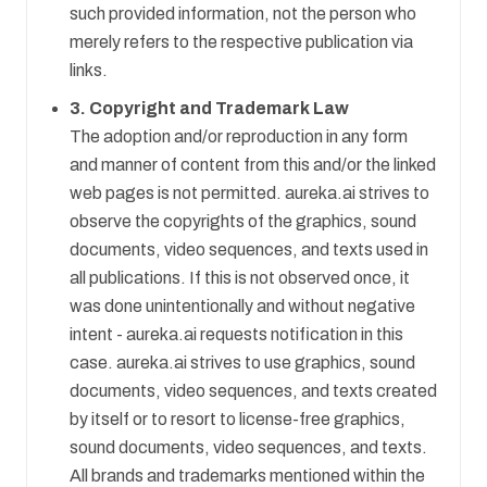
such provided information, not the person who
merely refers to the respective publication via
links.
3. Copyright and Trademark Law
The adoption and/or reproduction in any form
and manner of content from this and/or the linked
web pages is not permitted. aureka.ai strives to
observe the copyrights of the graphics, sound
documents, video sequences, and texts used in
all publications. If this is not observed once, it
was done unintentionally and without negative
intent - aureka.ai requests notification in this
case. aureka.ai strives to use graphics, sound
documents, video sequences, and texts created
by itself or to resort to license-free graphics,
sound documents, video sequences, and texts.
All brands and trademarks mentioned within the