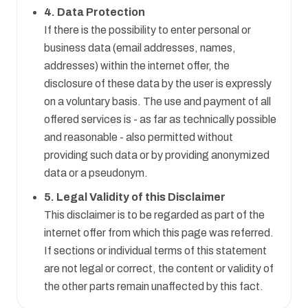
4. Data Protection
If there is the possibility to enter personal or
business data (email addresses, names,
addresses) within the internet offer, the
disclosure of these data by the user is expressly
on a voluntary basis. The use and payment of all
offered services is - as far as technically possible
and reasonable - also permitted without
providing such data or by providing anonymized
data or a pseudonym.
5. Legal Validity of this Disclaimer
This disclaimer is to be regarded as part of the
internet offer from which this page was referred.
If sections or individual terms of this statement
are not legal or correct, the content or validity of
the other parts remain unaffected by this fact.