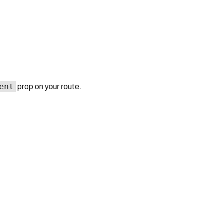
ent
prop on your route.