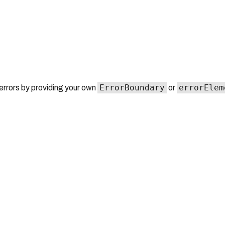
ErrorBoundary
errorElem
errors by providing your own
or